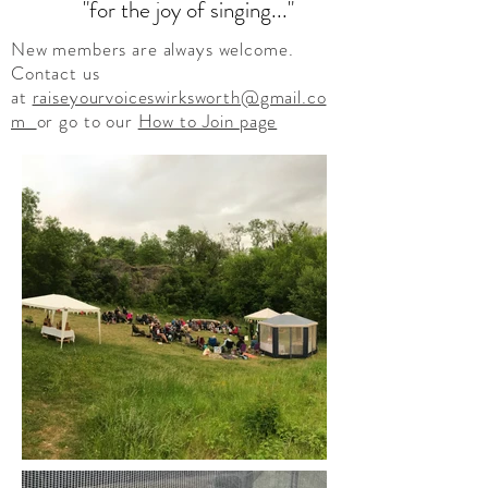
"for the joy of singing..."
New members are always welcome.
Contact us
at
raiseyourvoiceswirksworth@gmail.co
m
or go to our
How to Join
page