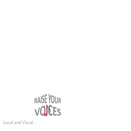
Local and Vocal...