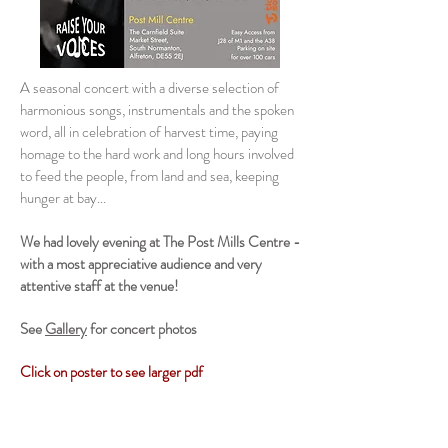
A seasonal concert with a diverse selection of
harmonious songs, instrumentals and the spoken
word, all in celebration of harvest time, paying
homage to the hard work and long hours involved
to feed the people, from land and sea, keeping
hunger at bay...
We had lovely
evening at The Post Mills Centre -
with a most appreciative audience and very
attentive staff at the venue!
See
Gallery
for concert photos
Click
on poster to see larger pdf