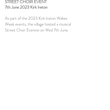
STREET CHOIR EVENT
7th June 2023 Kirk Ireton
As part of the 2023 Kirk Ireton Wakes
Week events, the village hosted a musical
Street Choir Evening on Wed 7th June.
We had a fabulous evening thanks to the
terrific planning and hospitality of the Kirk
Iretonians and we squeezed into their
lovely little church with a full house
audience and really raised the rafters!