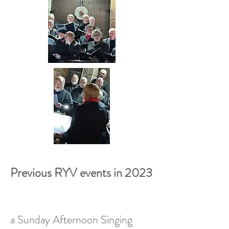
Previous RYV events in 2023
a Sunday Afternoon Singing