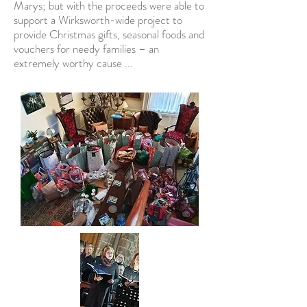
Marys; but with the proceeds were able to
support a Wirksworth-wide project to
provide Christmas gifts, seasonal foods and
vouchers for needy families – an
extremely worthy cause ...