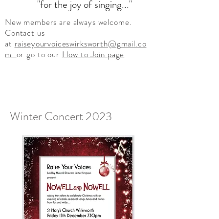
"for the joy of singing..."
New members are always welcome.
Contact us
at
raiseyourvoiceswirksworth@gmail.co
m
or go to our
How to Join
page
Winter Concert 2023