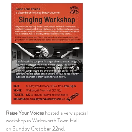
Raise Your Voices
hosted a very special
workshop in Wirksworth Town Hall
Sunday October 22nd.
on