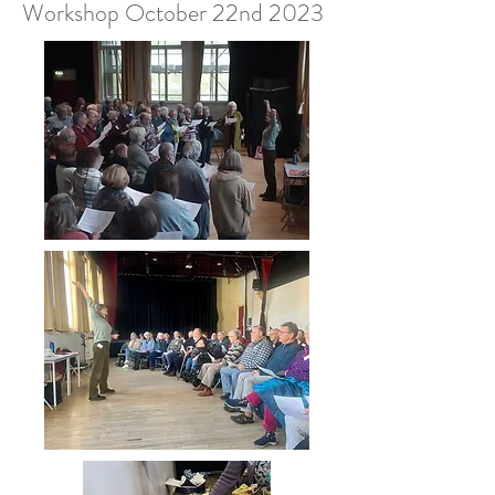
Workshop October 22nd 2023