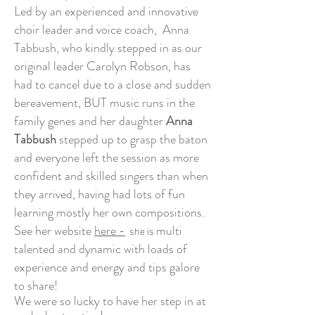
Led by an experienced and innovative
choir leader and voice coach, Anna
Tabbush, who kindly stepped in as our
original leader Carolyn Robson, has
had to cancel due to a close and sudden
bereavement, BUT music runs in the
family genes and her daughter
Anna
Tabbush
stepped up to grasp the baton
and everyone left the session as more
confident and skilled singers than when
they arrived,
having had lots of fun
learning mostly her own compositions.
See her website
here -
multi
she is
talented and dynamic with loads of
experience and energy and tips galore
to share!
We were so lucky to have her step in at