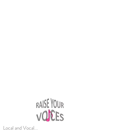
Local and Vocal...