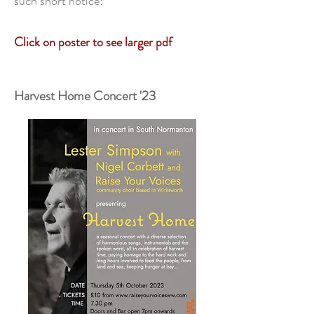
such short notice!
Click
on poster to see larger pdf
Harvest Home Concert '23