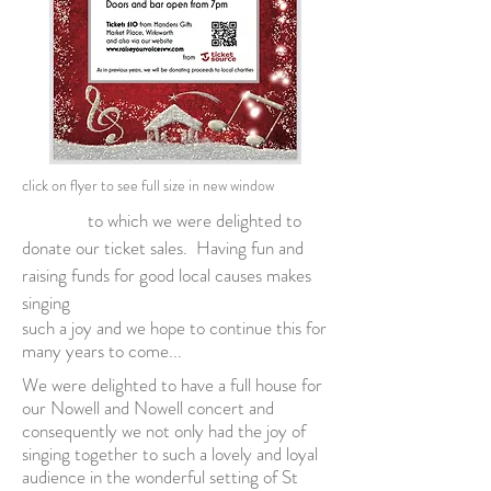
click on flyer to see full size in new
window
to which we were delighted to
donate our ticket sales. Having fun and
raising funds for good local causes makes
singing
such a joy and we hope to continue this for
many years to come...
We were delighted to have a full house for
our Nowell and Nowell concert and
consequently we not only had the joy of
singing together to such a lovely and loyal
audience in the wonderful setting of St