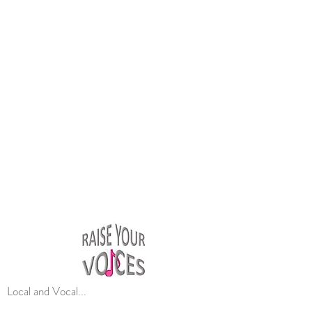
Local and Vocal...