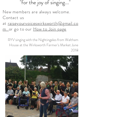
"for the joy of singing..."
New members are always welcome.
Contact us
at
raiseyourvoiceswirksworth@gmail.co
m
or go to our
How to Join
page
RYV singing with the Nightingales from Waltham
House at the Wirksworth Farmer's Market June
2018